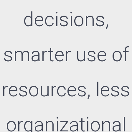
decisions,
smarter use of
resources, less
organizational