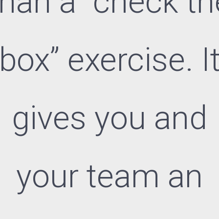
than a “check th
box” exercise. I
gives you and
your team an