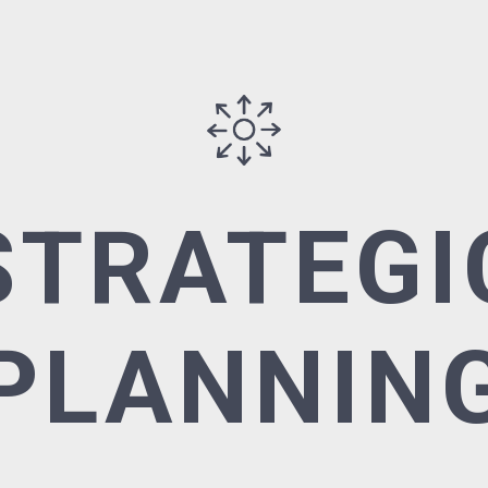
STRATEGI
PLANNIN