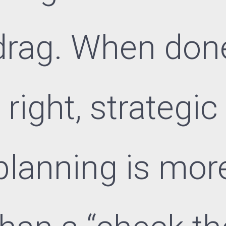
drag. When don
right, strategic
planning is mor