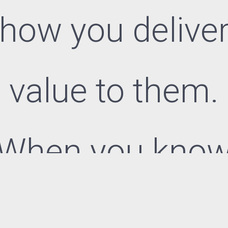
how you delive
value to them.
When you kno
your customer,