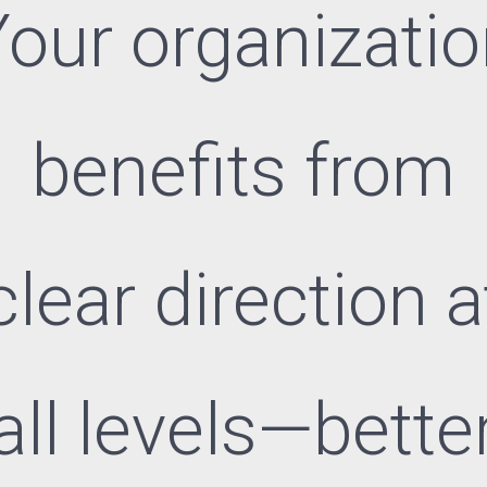
our organizati
benefits from
clear direction a
all levels—bette