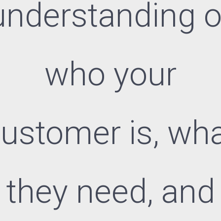
understanding o
who your
ustomer is, wh
they need, and