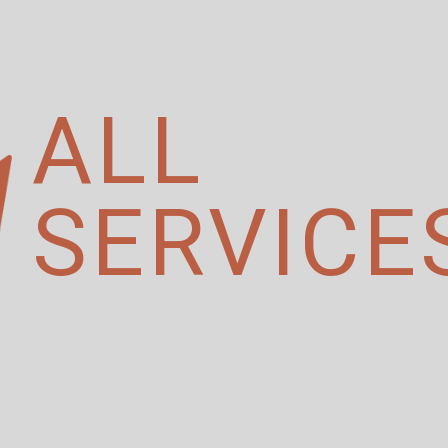
ALL
SERVICE